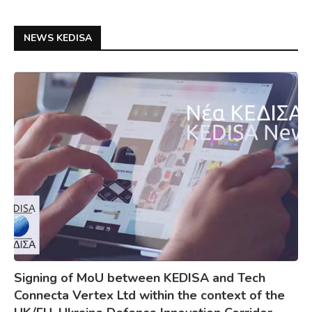
NEWS KEDISA
Signing of MoU between KEDISA and Tech
Connecta Vertex Ltd within the context of the