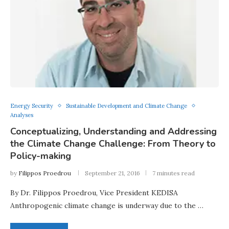
Energy Security
Sustainable Development and Climate Change
Analyses
Conceptualizing, Understanding and Addressing
the Climate Change Challenge: From Theory to
Policy-making
by
Filippos Proedrou
September 21, 2016
7 minutes read
By Dr. Filippos Proedrou, Vice President KEDISA
Anthropogenic climate change is underway due to the …