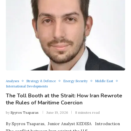
Analyses
Strategy & Defence
Energy Security
Middle East
International Developments
The Toll Booth at the Strait: How Iran Rewrote
the Rules of Maritime Coercion
by
Spyros Tsaparas
June 19, 2026
8 minutes read
By Spyros Tsaparas, Junior Analyst KEDISA Introduction
The conflict between Iran against the U.S. …