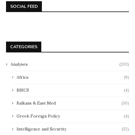
SOCIAL FEED
CATEGORIES
Analyses
(203)
Africa
(9)
BRICS
(4)
Balkans & East Med
(30)
Greek Foreign Policy
(4)
Intelligence and Security
(52)