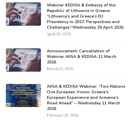
Webinar KEDISA & Embassy of the
Republic of Lithuania in Greece:
“Lithuania’s and Greece’s EU
Presidency in 2027: Perspectives and
Challenges”-Wednesday 29 April 2026
April 20, 2026
Announcement: Cancellation of
Webinar AIISA & KEDISA-11 March
2026
March 12, 2026
AIISA & KEDISA Webinar: “Two Nations
One European Vision: Greece’s
European Experience and Armenia’s
Road Ahead” – Wednesday 11 March
2026
February 28, 2026