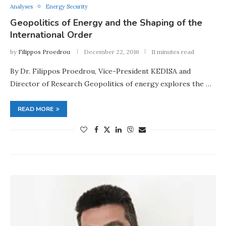
Analyses
Energy Security
Geopolitics of Energy and the Shaping of the
International Order
by
Filippos Proedrou
December 22, 2016
11 minutes read
By Dr. Filippos Proedrou, Vice-President KEDISA and
Director of Research Geopolitics of energy explores the …
READ MORE