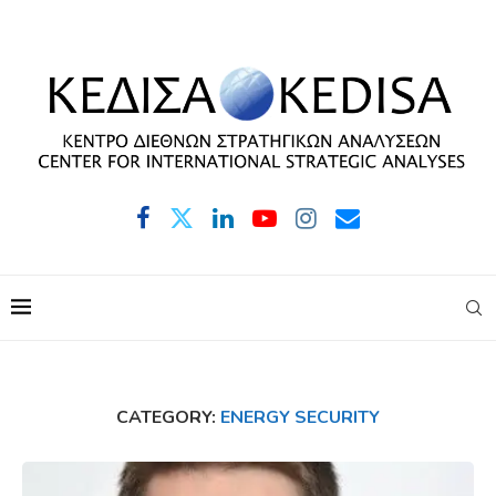
CATEGORY:
ENERGY SECURITY