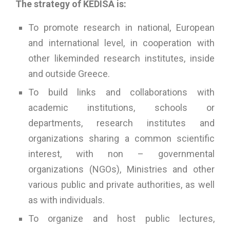
The strategy of KEDISA is:
To promote research in national, European
and international level, in cooperation with
other likeminded research institutes, inside
and outside Greece.
To build links and collaborations with
academic institutions, schools or
departments, research institutes and
organizations sharing a common scientific
interest, with non – governmental
organizations (NGOs), Ministries and other
various public and private authorities, as well
as with individuals.
To organize and host public lectures,