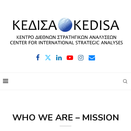
WHO WE ARE – MISSION