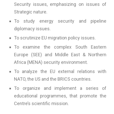
Security issues, emphasizing on issues of
Strategic nature.
To study energy security and pipeline
diplomacy issues.
To scrutinize EU migration policy issues.
To examine the complex South Eastern
Europe (SEE) and Middle East & Northern
Africa (MENA) security environment.
To analyze the EU external relations with
NATO, the US and the BRICS countries.
To organize and implement a series of
educational programmes, that promote the
Centre’s scientific mission.