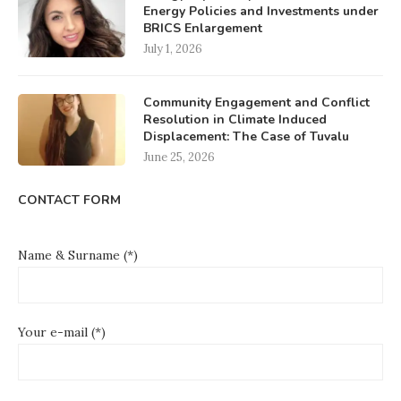
Energy Policies and Investments under
BRICS Enlargement
July 1, 2026
Community Engagement and Conflict
Resolution in Climate Induced
Displacement: The Case of Tuvalu
June 25, 2026
CONTACT FORM
Name & Surname (*)
Your e-mail (*)