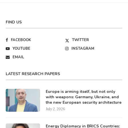
FIND US
FACEBOOK
TWITTER
YOUTUBE
INSTAGRAM
EMAIL
LATEST RESEARCH PAPERS
Europe is arming itself, but not only
with weapons: Germany, Ukraine, and
the new European security architecture
July 2, 2026
Energy Diplomacy in BRICS Countries: