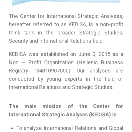
The Center for International Strategic Analyses,
hereafter referred to as KEDISA, is a non-profit
think tank in the broader Strategic Studies,
Security and International Relations field.
KEDISA was established on June 3, 2015 as a
Non – Profit Organization (Hellenic Business
Registry 134810907000). Our analyses are
conducted by young experts in the field of
International Relations and Strategic Studies.
The main mission of the Center for
International Strategic Analyses (KEDISA) is:
To analyze International Relations and Global