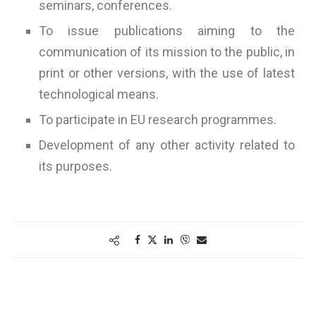
seminars, conferences.
To issue publications aiming to the
communication of its mission to the public, in
print or other versions, with the use of latest
technological means.
To participate in EU research programmes.
Development of any other activity related to
its purposes.