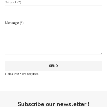
Subject (*)
Message (*)
Fields with * are required
Subscribe our newsletter !