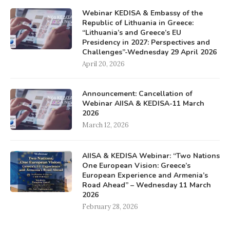
Webinar KEDISA & Embassy of the
Republic of Lithuania in Greece:
“Lithuania’s and Greece’s EU
Presidency in 2027: Perspectives and
Challenges”-Wednesday 29 April 2026
April 20, 2026
Announcement: Cancellation of
Webinar AIISA & KEDISA-11 March
2026
March 12, 2026
AIISA & KEDISA Webinar: “Two Nations
One European Vision: Greece’s
European Experience and Armenia’s
Road Ahead” – Wednesday 11 March
2026
February 28, 2026