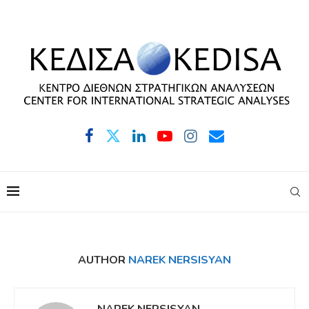
AUTHOR
NAREK NERSISYAN
NAREK NERSISYAN