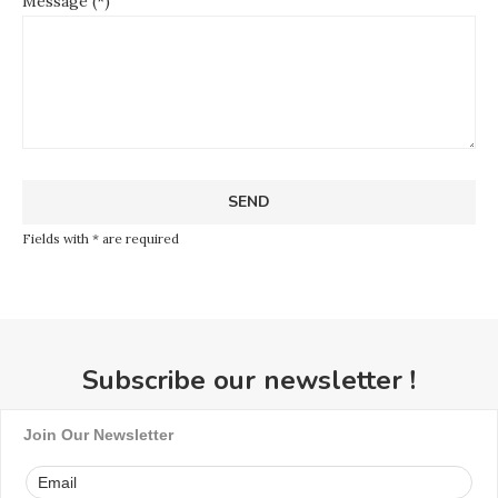
Message (*)
Fields with * are required
Subscribe our newsletter !
Join Our Newsletter