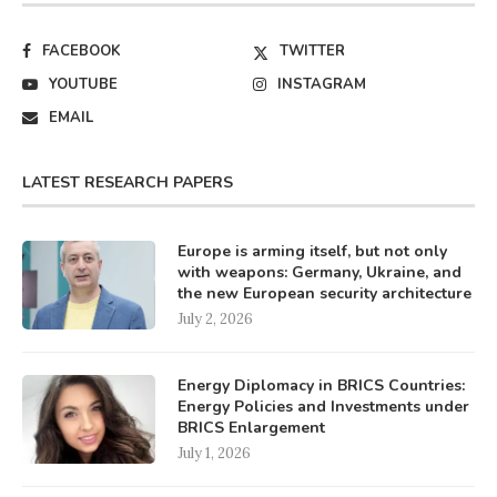
FACEBOOK
TWITTER
YOUTUBE
INSTAGRAM
EMAIL
LATEST RESEARCH PAPERS
Europe is arming itself, but not only
with weapons: Germany, Ukraine, and
the new European security architecture
July 2, 2026
Energy Diplomacy in BRICS Countries:
Energy Policies and Investments under
BRICS Enlargement
July 1, 2026