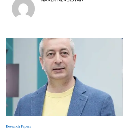
Research Papers