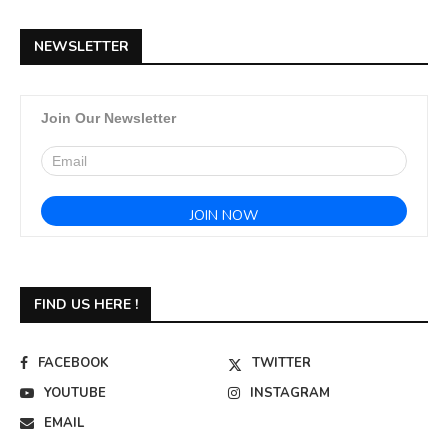
NEWSLETTER
Join Our Newsletter
FIND US HERE !
FACEBOOK
TWITTER
YOUTUBE
INSTAGRAM
EMAIL