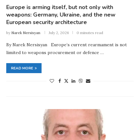
Europe is arming itself, but not only with
weapons: Germany, Ukraine, and the new
European security architecture
by
Narek Nersisyan
July 2, 2026
0 minutes read
By Narek Nersisyan Europe’s current rearmament is not
limited to weapons procurement or defence …
READ MORE