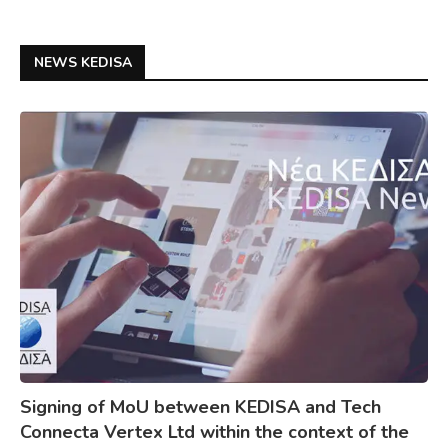
NEWS KEDISA
Signing of MoU between KEDISA and Tech
Connecta Vertex Ltd within the context of the