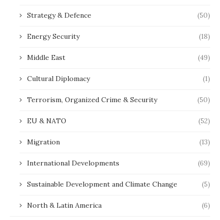
Strategy & Defence
(50)
Energy Security
(18)
Middle East
(49)
Cultural Diplomacy
(1)
Terrorism, Organized Crime & Security
(50)
EU & NATO
(52)
Migration
(13)
International Developments
(69)
Sustainable Development and Climate Change
(5)
North & Latin America
(6)