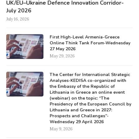
UK/EU–Ukraine Defence Innovation Corridor-
July 2026
July 16, 2026
First High-Level Armenia-Greece
Online Think Tank Forum-Wednesday
27 May 2026
May 29, 2026
The Center for International Strategic
Analyses-KEDISA co-organized with
the Embassy of the Republic of
Lithuania in Greece an online event
(webinar) on the topic: “The
Presidency of the European Council by
Lithuania and Greece in 2027:
Prospects and Challenges”-
Wednesday 29 April 2026
May 9, 2026