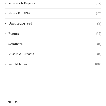
Research Papers
(67)
News KEDISA
(72)
Uncategorized
(5)
Events
(27)
Seminars
(8)
Russia & Eurasia
(8)
World News
(108)
FIND US