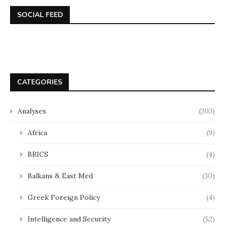
SOCIAL FEED
CATEGORIES
Analyses
(203)
Africa
(9)
BRICS
(4)
Balkans & East Med
(30)
Greek Foreign Policy
(4)
Intelligence and Security
(52)