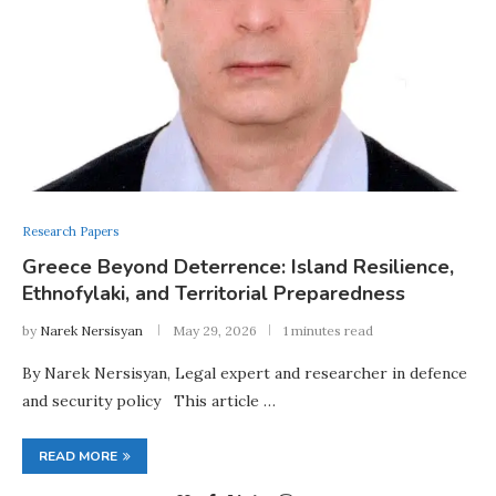
Research Papers
Greece Beyond Deterrence: Island Resilience,
Ethnofylaki, and Territorial Preparedness
by
Narek Nersisyan
May 29, 2026
1 minutes read
By Narek Nersisyan, Legal expert and researcher in defence
and security policy This article …
READ MORE