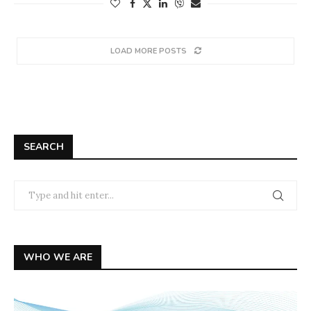
LOAD MORE POSTS
SEARCH
WHO WE ARE