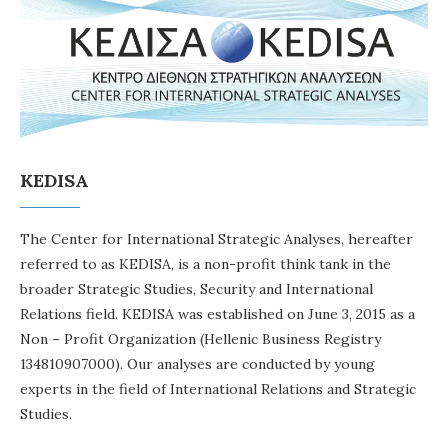
KEDISA
The Center for International Strategic Analyses, hereafter
referred to as KEDISA, is a non-profit think tank in the
broader Strategic Studies, Security and International
Relations field. KEDISA was established on June 3, 2015 as a
Non – Profit Organization (Hellenic Business Registry
134810907000). Our analyses are conducted by young
experts in the field of International Relations and Strategic
Studies.