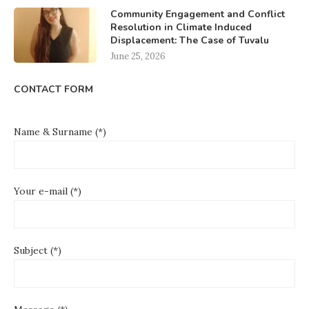
Community Engagement and Conflict
Resolution in Climate Induced
Displacement: The Case of Tuvalu
June 25, 2026
CONTACT FORM
Name & Surname (*)
Your e-mail (*)
Subject (*)