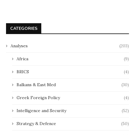
CATEGORIES
Analyses
(203)
Africa
(9)
BRICS
(4)
Balkans & East Med
(30)
Greek Foreign Policy
(4)
Intelligence and Security
(52)
Strategy & Defence
(50)