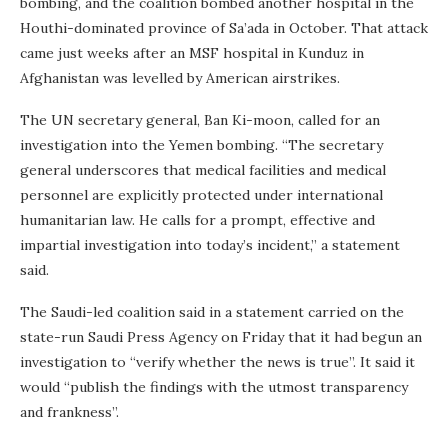
bombing, and the coalition bombed another hospital in the
Houthi-dominated province of Sa’ada in October. That attack
came just weeks after an MSF hospital in Kunduz in
Afghanistan was levelled by American airstrikes.
The UN secretary general, Ban Ki-moon, called for an
investigation into the Yemen bombing. “The secretary
general underscores that medical facilities and medical
personnel are explicitly protected under international
humanitarian law. He calls for a prompt, effective and
impartial investigation into today’s incident,” a statement
said.
The Saudi-led coalition said in a statement carried on the
state-run Saudi Press Agency on Friday that it had begun an
investigation to “verify whether the news is true”. It said it
would “publish the findings with the utmost transparency
and frankness”.