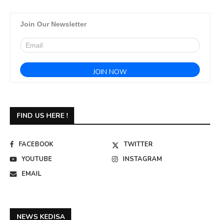
Join Our Newsletter
FIND US HERE !
FACEBOOK
TWITTER
YOUTUBE
INSTAGRAM
EMAIL
NEWS KEDISA