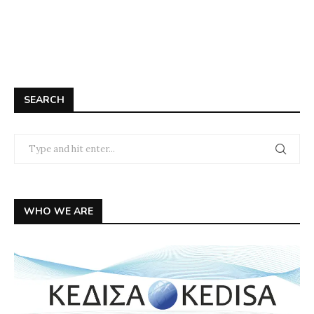
SEARCH
WHO WE ARE