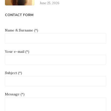
June 25, 2026
CONTACT FORM
Name & Surname (*)
Your e-mail (*)
Subject (*)
Message (*)