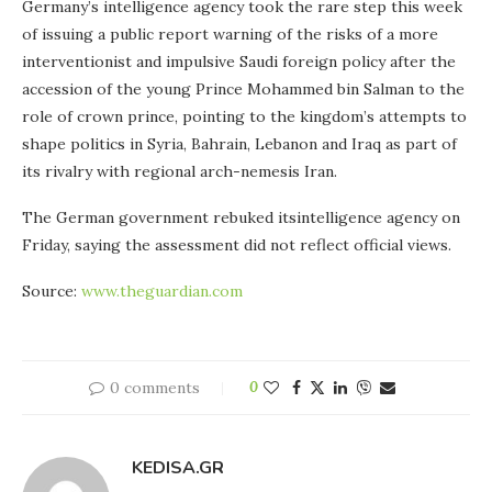
Germany’s intelligence agency took the rare step this week
of issuing a public report warning of the risks of a more
interventionist and impulsive Saudi foreign policy after the
accession of the young Prince Mohammed bin Salman to the
role of crown prince, pointing to the kingdom’s attempts to
shape politics in Syria, Bahrain, Lebanon and Iraq as part of
its rivalry with regional arch-nemesis Iran.
The German government rebuked itsintelligence agency on
Friday, saying the assessment did not reflect official views.
Source:
www.theguardian.com
0 comments
0
KEDISA.GR