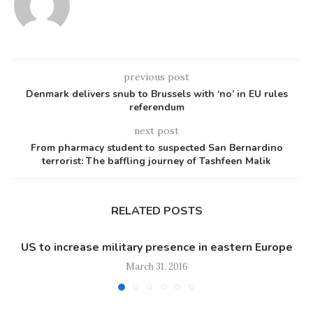
previous post
Denmark delivers snub to Brussels with ‘no’ in EU rules
referendum
next post
From pharmacy student to suspected San Bernardino
terrorist: The baffling journey of Tashfeen Malik
RELATED POSTS
US to increase military presence in eastern Europe
March 31, 2016