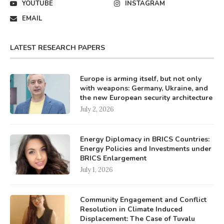
YOUTUBE
INSTAGRAM
EMAIL
LATEST RESEARCH PAPERS
Europe is arming itself, but not only
with weapons: Germany, Ukraine, and
the new European security architecture
July 2, 2026
Energy Diplomacy in BRICS Countries:
Energy Policies and Investments under
BRICS Enlargement
July 1, 2026
Community Engagement and Conflict
Resolution in Climate Induced
Displacement: The Case of Tuvalu