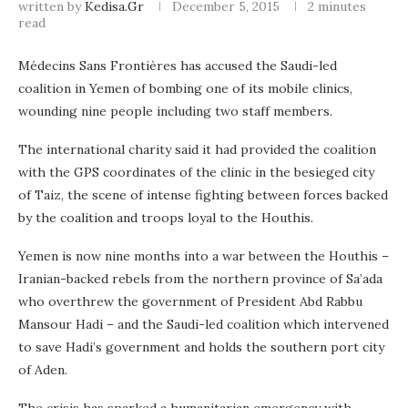
written by
Kedisa.gr
December 5, 2015
2 minutes
read
Médecins Sans Frontières has accused the Saudi-led
coalition in Yemen of bombing one of its mobile clinics,
wounding nine people including two staff members.
The international charity said it had provided the coalition
with the GPS coordinates of the clinic in the besieged city
of Taiz, the scene of intense fighting between forces backed
by the coalition and troops loyal to the Houthis.
Yemen is now nine months into a war between the Houthis –
Iranian-backed rebels from the northern province of Sa’ada
who overthrew the government of President Abd Rabbu
Mansour Hadi – and the Saudi-led coalition which intervened
to save Hadi’s government and holds the southern port city
of Aden.
The crisis has sparked a humanitarian emergency with