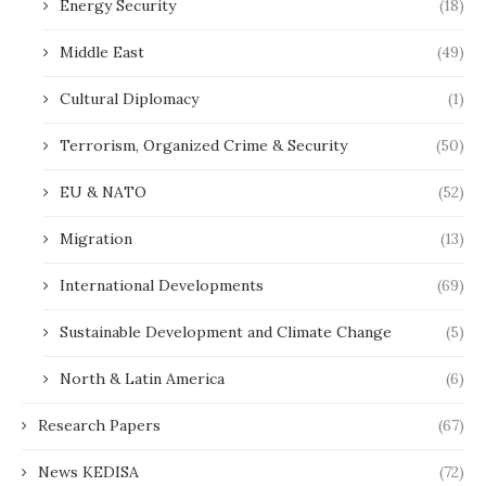
Energy Security
(18)
Middle East
(49)
Cultural Diplomacy
(1)
Terrorism, Organized Crime & Security
(50)
EU & NATO
(52)
Migration
(13)
International Developments
(69)
Sustainable Development and Climate Change
(5)
North & Latin America
(6)
Research Papers
(67)
News KEDISA
(72)