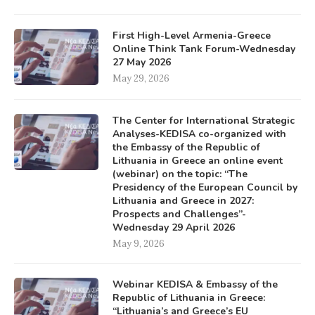
First High-Level Armenia-Greece
Online Think Tank Forum-Wednesday
27 May 2026
May 29, 2026
The Center for International Strategic
Analyses-KEDISA co-organized with
the Embassy of the Republic of
Lithuania in Greece an online event
(webinar) on the topic: “The
Presidency of the European Council by
Lithuania and Greece in 2027:
Prospects and Challenges”-
Wednesday 29 April 2026
May 9, 2026
Webinar KEDISA & Embassy of the
Republic of Lithuania in Greece:
“Lithuania’s and Greece’s EU