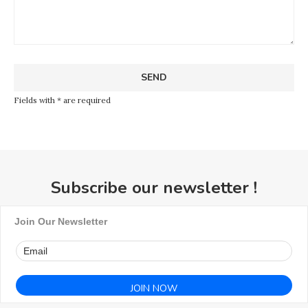
Fields with * are required
Subscribe our newsletter !
Join Our Newsletter