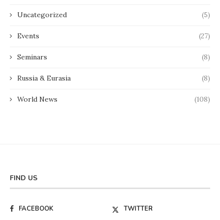
Uncategorized
(5)
Events
(27)
Seminars
(8)
Russia & Eurasia
(8)
World News
(108)
FIND US
FACEBOOK
TWITTER