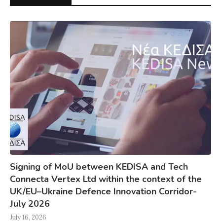
Signing of MoU between KEDISA and Tech
Connecta Vertex Ltd within the context of the
UK/EU–Ukraine Defence Innovation Corridor-
July 2026
July 16, 2026