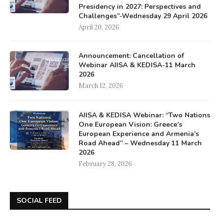
Presidency in 2027: Perspectives and
Challenges”-Wednesday 29 April 2026
April 20, 2026
Announcement: Cancellation of
Webinar AIISA & KEDISA-11 March
2026
March 12, 2026
AIISA & KEDISA Webinar: “Two Nations
One European Vision: Greece’s
European Experience and Armenia’s
Road Ahead” – Wednesday 11 March
2026
February 28, 2026
SOCIAL FEED