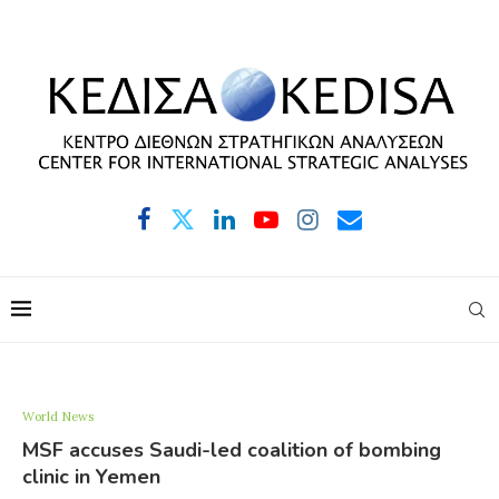
World News
MSF accuses Saudi-led coalition of bombing
clinic in Yemen