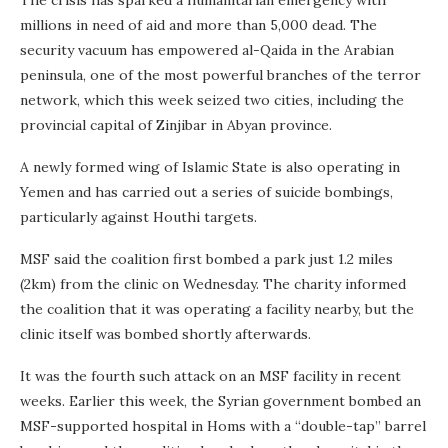
millions in need of aid and more than 5,000 dead. The
security vacuum has empowered al-Qaida in the Arabian
peninsula, one of the most powerful branches of the terror
network, which this week seized two cities, including the
provincial capital of Zinjibar in Abyan province.
A newly formed wing of Islamic State is also operating in
Yemen and has carried out a series of suicide bombings,
particularly against Houthi targets.
MSF said the coalition first bombed a park just 1.2 miles
(2km) from the clinic on Wednesday. The charity informed
the coalition that it was operating a facility nearby, but the
clinic itself was bombed shortly afterwards.
It was the fourth such attack on an MSF facility in recent
weeks. Earlier this week, the Syrian government bombed an
MSF-supported hospital in Homs with a “double-tap” barrel