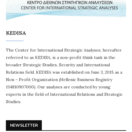
KEDISA
The Center for International Strategic Analyses, hereafter
referred to as KEDISA, is a non-profit think tank in the
broader Strategic Studies, Security and International
Relations field. KEDISA was established on June 3, 2015 as a
Non – Profit Organization (Hellenic Business Registry
134810907000). Our analyses are conducted by young
experts in the field of International Relations and Strategic
Studies.
NEWSLETTER