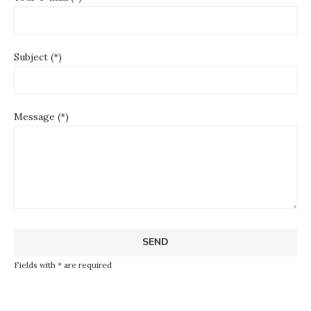
Subject (*)
Message (*)
Fields with * are required