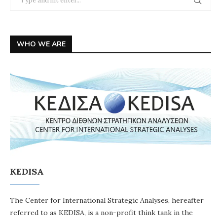
WHO WE ARE
KEDISA
The Center for International Strategic Analyses, hereafter
referred to as KEDISA, is a non-profit think tank in the