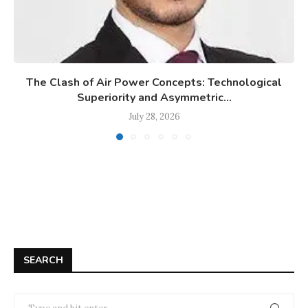
The Clash of Air Power Concepts: Technological
Superiority and Asymmetric...
July 28, 2026
SEARCH