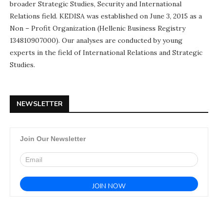
broader Strategic Studies, Security and International
Relations field. KEDISA was established on June 3, 2015 as a
Non – Profit Organization (Hellenic Business Registry
134810907000). Our analyses are conducted by young
experts in the field of International Relations and Strategic
Studies.
NEWSLETTER
Join Our Newsletter