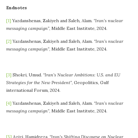
Endnotes
[1]
Yazdanshenas, Zakiyeh and Saleh, Alam.
“Iran’s nuclear
messaging campaign”
, Middle East Institute, 2024.
[2]
Yazdanshenas, Zakiyeh and Saleh, Alam.
“Iran’s nuclear
messaging campaign”
, Middle East Institute, 2024.
[3]
Shokri, Umud.
“Iran’s Nuclear Ambitions: U.S. and EU
Strategies for the New President”
, Geopolitics, Gulf
international Forum, 2024.
[4]
Yazdanshenas, Zakiyeh and Saleh, Alam.
“Iran’s nuclear
messaging campaign”
, Middle East Institute, 2024.
[5]
Azizi, Hamidreza.
“Iran’s Shifting Discourse on Nuclear