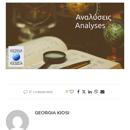
0 comments
0
GEORGIA KIOSI