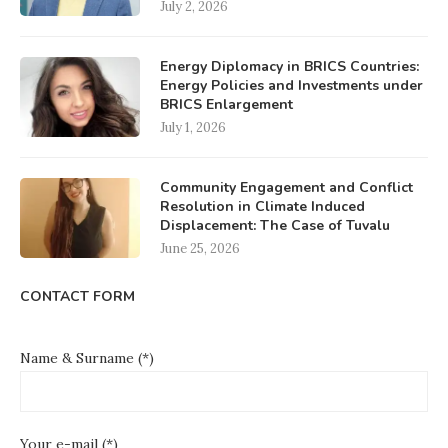
July 2, 2026
Energy Diplomacy in BRICS Countries:
Energy Policies and Investments under
BRICS Enlargement
July 1, 2026
Community Engagement and Conflict
Resolution in Climate Induced
Displacement: The Case of Tuvalu
June 25, 2026
CONTACT FORM
Name & Surname (*)
Your e-mail (*)