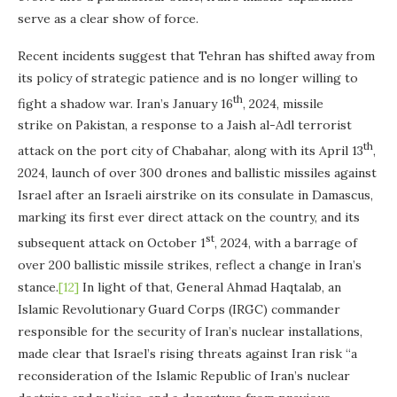
serve as a clear show of force.
Recent incidents suggest that Tehran has shifted away from
its policy of strategic patience and is no longer willing to
th
fight a shadow war. Iran’s January 16
, 2024, missile
strike on Pakistan, a response to a Jaish al-Adl terrorist
th
attack on the port city of Chabahar, along with its April 13
,
2024, launch of over 300 drones and ballistic missiles against
Israel after an Israeli airstrike on its consulate in Damascus,
marking its first ever direct attack on the country, and its
st
subsequent attack on October 1
, 2024, with a barrage of
over 200 ballistic missile strikes, reflect a change in Iran’s
stance.
[12]
In light of that, General Ahmad Haqtalab, an
Islamic Revolutionary Guard Corps (IRGC) commander
responsible for the security of Iran’s nuclear installations,
made clear that Israel’s rising threats against Iran risk “a
reconsideration of the Islamic Republic of Iran’s nuclear