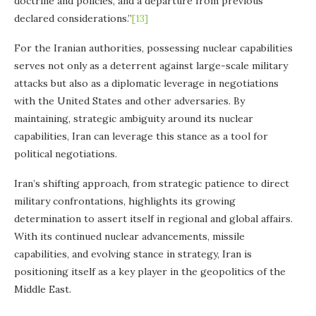
doctrine and policies, and a departure from previous
declared considerations.”
[13]
For the Iranian authorities, possessing nuclear capabilities
serves not only as a deterrent against large-scale military
attacks but also as a diplomatic leverage in negotiations
with the United States and other adversaries. By
maintaining, strategic ambiguity around its nuclear
capabilities, Iran can leverage this stance as a tool for
political negotiations.
Iran’s shifting approach, from strategic patience to direct
military confrontations, highlights its growing
determination to assert itself in regional and global affairs.
With its continued nuclear advancements, missile
capabilities, and evolving stance in strategy, Iran is
positioning itself as a key player in the geopolitics of the
Middle East.