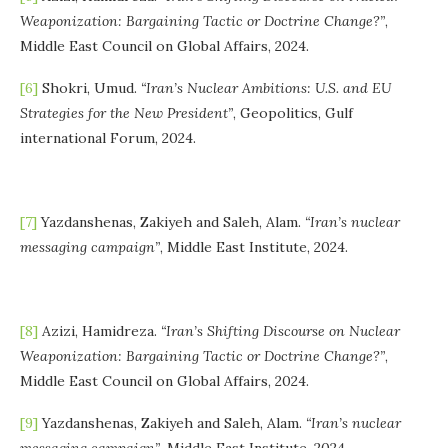
Weaponization: Bargaining Tactic or Doctrine Change?”
,
Middle East Council on Global Affairs, 2024.
[6]
Shokri, Umud.
“Iran’s Nuclear Ambitions: U.S. and EU
Strategies for the New President”
, Geopolitics, Gulf
international Forum, 2024.
[7]
Yazdanshenas, Zakiyeh and Saleh, Alam.
“Iran’s nuclear
messaging campaign”
, Middle East Institute, 2024.
[8]
Azizi, Hamidreza.
“Iran’s Shifting Discourse on Nuclear
Weaponization: Bargaining Tactic or Doctrine Change?”
,
Middle East Council on Global Affairs, 2024.
[9]
Yazdanshenas, Zakiyeh and Saleh, Alam.
“Iran’s nuclear
messaging campaign”
, Middle East Institute, 2024.