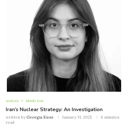
Analyses
Middle East
Iran’s Nuclear Strategy: An Investigation
written by
Georgia Kiosi
January 31, 2025
6 minutes
read