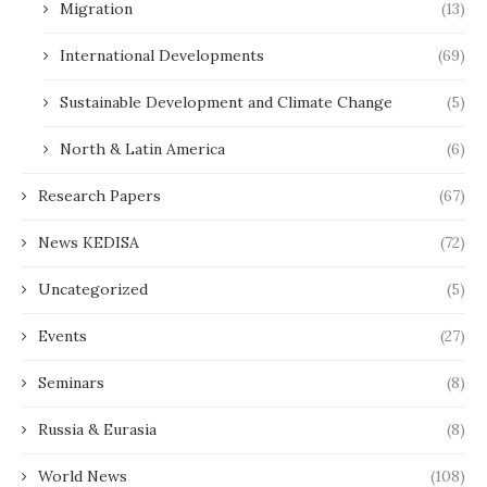
Migration
(13)
International Developments
(69)
Sustainable Development and Climate Change
(5)
North & Latin America
(6)
Research Papers
(67)
News KEDISA
(72)
Uncategorized
(5)
Events
(27)
Seminars
(8)
Russia & Eurasia
(8)
World News
(108)