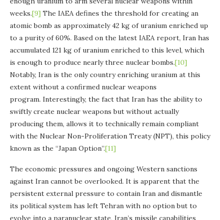
enough uranium to arm several nuclear weapons within
weeks.
[9]
The IAEA defines the threshold for creating an
atomic bomb as approximately 42 kg of uranium enriched up
to a purity of 60%. Based on the latest IAEA report, Iran has
accumulated 121 kg of uranium enriched to this level, which
is enough to produce nearly three nuclear bombs.
[10]
Notably, Iran is the only country enriching uranium at this
extent without a confirmed nuclear weapons
program. Interestingly, the fact that Iran has the ability to
swiftly create nuclear weapons but without actually
producing them, allows it to technically remain compliant
with the Nuclear Non-Proliferation Treaty (NPT), this policy
known as the “Japan Option”.
[11]
The economic pressures and ongoing Western sanctions
against Iran cannot be overlooked. It is apparent that the
persistent external pressure to contain Iran and dismantle
its political system has left Tehran with no option but to
evolve into a paranuclear state, Iran’s missile capabilities