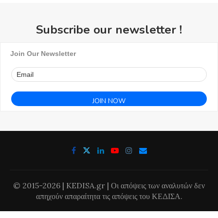
Subscribe our newsletter !
Join Our Newsletter
© 2015-2026 | KEDISA.gr | Οι απόψεις των αναλυτών δεν
απηχούν απαραίτητα τις απόψεις του ΚΕΔΙΣΑ.