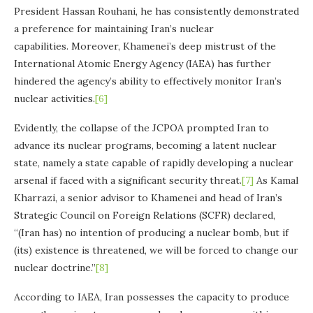
President Hassan Rouhani, he has consistently demonstrated
a preference for maintaining Iran’s nuclear
capabilities. Moreover, Khamenei’s deep mistrust of the
International Atomic Energy Agency (IAEA) has further
hindered the agency’s ability to effectively monitor Iran’s
nuclear activities.
[6]
Evidently, the collapse of the JCPOA prompted Iran to
advance its nuclear programs, becoming a latent nuclear
state, namely a state capable of rapidly developing a nuclear
arsenal if faced with a significant security threat.
[7]
As Kamal
Kharrazi, a senior advisor to Khamenei and head of Iran’s
Strategic Council on Foreign Relations (SCFR) declared,
“(Iran has) no intention of producing a nuclear bomb, but if
(its) existence is threatened, we will be forced to change our
nuclear doctrine.”
[8]
According to IAEA, Iran possesses the capacity to produce