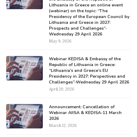
Lithuania in Greece an online event
(webinar) on the topic: “The
Presidency of the European Council by
Lithuania and Greece in 2027:
Prospects and Challenges”-
Wednesday 29 April 2026
May 9, 2026
Webinar KEDISA & Embassy of the
Republic of Lithuania in Greece:
“Lithuania’s and Greece’s EU
Presidency in 2027: Perspectives and
Challenges”-Wednesday 29 April 2026
April 20, 2026
Announcement: Cancellation of
Webinar AIISA & KEDISA-11 March
2026
March 12, 2026