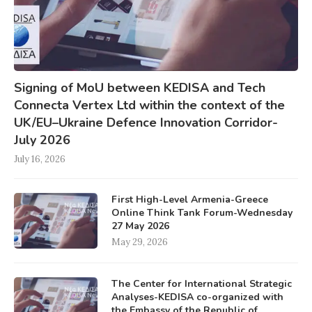
Signing of MoU between KEDISA and Tech
Connecta Vertex Ltd within the context of the
UK/EU–Ukraine Defence Innovation Corridor-
July 2026
July 16, 2026
First High-Level Armenia-Greece
Online Think Tank Forum-Wednesday
27 May 2026
May 29, 2026
The Center for International Strategic
Analyses-KEDISA co-organized with
the Embassy of the Republic of