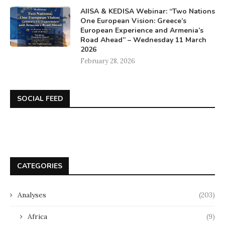
AIISA & KEDISA Webinar: “Two Nations
One European Vision: Greece’s
European Experience and Armenia’s
Road Ahead” – Wednesday 11 March
2026
February 28, 2026
SOCIAL FEED
CATEGORIES
Analyses
(203)
Africa
(9)