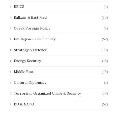
BRICS
(4)
Balkans & East Med
(30)
Greek Foreign Policy
(4)
Intelligence and Security
(52)
Strategy & Defence
(50)
Energy Security
(18)
Middle East
(49)
Cultural Diplomacy
(1)
Terrorism, Organized Crime & Security
(50)
EU & NATO
(52)