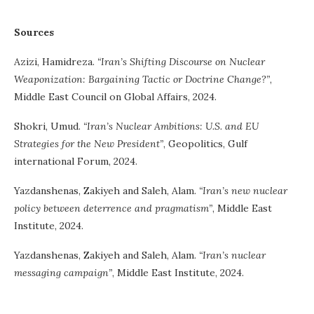
Sources
Azizi, Hamidreza.
“Iran’s Shifting Discourse on Nuclear
Weaponization: Bargaining Tactic or Doctrine Change?”
,
Middle East Council on Global Affairs, 2024.
Shokri, Umud.
“Iran’s Nuclear Ambitions: U.S. and EU
Strategies for the New President”
, Geopolitics, Gulf
international Forum, 2024.
Yazdanshenas, Zakiyeh and Saleh, Alam.
“Iran’s new nuclear
policy between deterrence and pragmatism”
, Middle East
Institute, 2024.
Yazdanshenas, Zakiyeh and Saleh, Alam.
“Iran’s nuclear
messaging campaign”
, Middle East Institute, 2024.