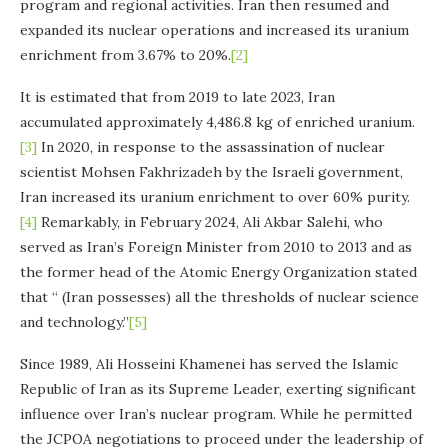
program and regional activities. Iran then resumed and
expanded its nuclear operations and increased its uranium
enrichment from 3.67% to 20%.
[2]
It is estimated that from 2019 to late 2023, Iran
accumulated approximately 4,486.8 kg of enriched uranium.
[3]
In 2020, in response to the assassination of nuclear
scientist Mohsen Fakhrizadeh by the Israeli government,
Iran increased its uranium enrichment to over 60% purity.
[4]
Remarkably, in February 2024, Ali Akbar Salehi, who
served as Iran’s Foreign Minister from 2010 to 2013 and as
the former head of the Atomic Energy Organization stated
that “ (Iran possesses) all the thresholds of nuclear science
and technology.”
[5]
Since 1989, Ali Hosseini Khamenei has served the Islamic
Republic of Iran as its Supreme Leader, exerting significant
influence over Iran’s nuclear program. While he permitted
the JCPOA negotiations to proceed under the leadership of