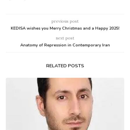
previous post
KEDISA wishes you Merry Christmas and a Happy 2025!
next post
Anatomy of Repression in Contemporary Iran
RELATED POSTS