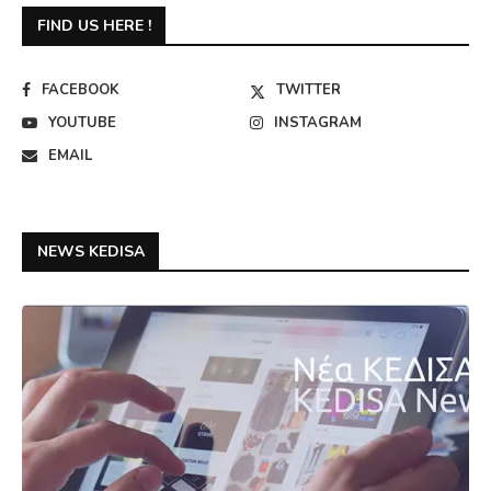
FIND US HERE !
FACEBOOK
TWITTER
YOUTUBE
INSTAGRAM
EMAIL
NEWS KEDISA