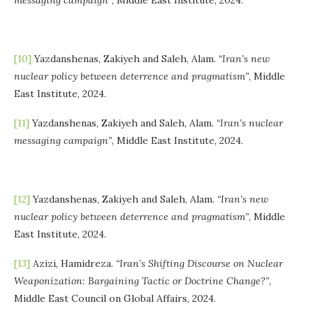
[10]
Yazdanshenas, Zakiyeh and Saleh, Alam.
“Iran’s new
nuclear policy between deterrence and pragmatism”
, Middle
East Institute, 2024.
[11]
Yazdanshenas, Zakiyeh and Saleh, Alam.
“Iran’s nuclear
messaging campaign”
, Middle East Institute, 2024.
[12]
Yazdanshenas, Zakiyeh and Saleh, Alam.
“Iran’s new
nuclear policy between deterrence and pragmatism”
, Middle
East Institute, 2024.
[13]
Azizi, Hamidreza.
“Iran’s Shifting Discourse on Nuclear
Weaponization: Bargaining Tactic or Doctrine Change?”
,
Middle East Council on Global Affairs, 2024.