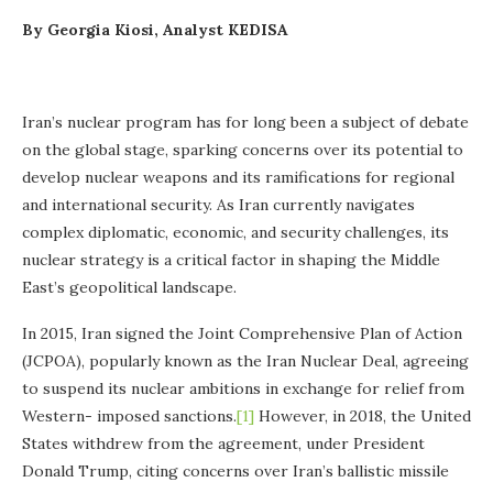
By Georgia Kiosi, Analyst KEDISA
Iran’s nuclear program has for long been a subject of debate
on the global stage, sparking concerns over its potential to
develop nuclear weapons and its ramifications for regional
and international security. As Iran currently navigates
complex diplomatic, economic, and security challenges, its
nuclear strategy is a critical factor in shaping the Middle
East’s geopolitical landscape.
In 2015, Iran signed the Joint Comprehensive Plan of Action
(JCPOA), popularly known as the Iran Nuclear Deal, agreeing
to suspend its nuclear ambitions in exchange for relief from
Western- imposed sanctions.
[1]
However, in 2018, the United
States withdrew from the agreement, under President
Donald Trump, citing concerns over Iran’s ballistic missile