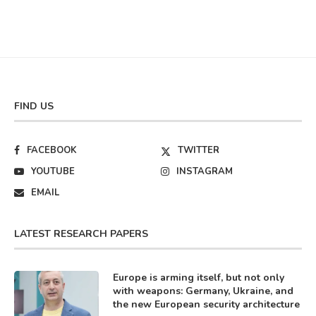
FIND US
FACEBOOK
TWITTER
YOUTUBE
INSTAGRAM
EMAIL
LATEST RESEARCH PAPERS
Europe is arming itself, but not only
with weapons: Germany, Ukraine, and
the new European security architecture