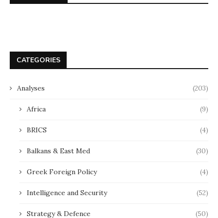
CATEGORIES
Analyses
(203)
Africa
(9)
BRICS
(4)
Balkans & East Med
(30)
Greek Foreign Policy
(4)
Intelligence and Security
(52)
Strategy & Defence
(50)