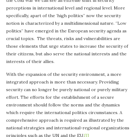
the Cold War we can see an extreme shift in security
perceptions in international level and regional level. More
specifically, apart of the ‘high politics” now the security
notion is characterized by a multidimensional nature. ‘’Low
politics’’ have emerged in the European security agenda as
crucial topics. The threats, risks and vulnerabilities are
those elements that urge states to increase the security of
their citizens, but also serve the national interests and the
interests of their allies.
With the expansion of the security environment, a more
integrated approach is more than necessary. Providing
security can no longer be purely national or purely military
effort. The efforts for the establishment of a secure
environment should follow the norms and the dynamics
which require the international politics circumstances. A
comprehensive approach is required as illustrated by the
national strategies and international-regional organizations
principles such as the UN and the EU.
[I]