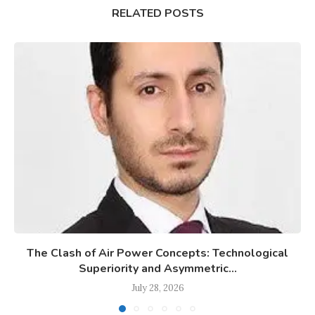
RELATED POSTS
The Clash of Air Power Concepts: Technological
Superiority and Asymmetric...
July 28, 2026