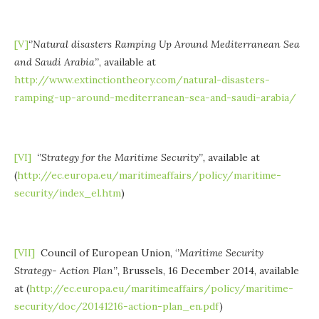
[V]
‘’Natural disasters Ramping Up Around Mediterranean Sea
and Saudi Arabia’’
, available at
http://www.extinctiontheory.com/natural-disasters-
ramping-up-around-mediterranean-sea-and-saudi-arabia/
[VI]
‘’
Strategy for the Maritime Security
’’,
available at
(
http://ec.europa.eu/maritimeaffairs/policy/maritime-
security/index_el.htm
)
[VII]
Council of European Union, ‘
’Maritime Security
Strategy- Action Plan’’,
Brussels, 16 December 2014, available
at (
http://ec.europa.eu/maritimeaffairs/policy/maritime-
security/doc/20141216-action-plan_en.pdf
)