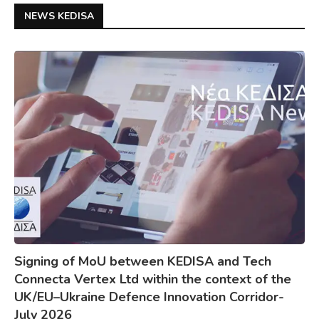
NEWS KEDISA
Signing of MoU between KEDISA and Tech
Connecta Vertex Ltd within the context of the
UK/EU–Ukraine Defence Innovation Corridor-
July 2026