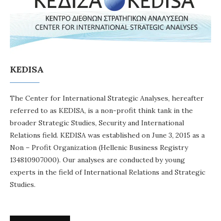
KEDISA
The Center for International Strategic Analyses, hereafter
referred to as KEDISA, is a non-profit think tank in the
broader Strategic Studies, Security and International
Relations field. KEDISA was established on June 3, 2015 as a
Non – Profit Organization (Hellenic Business Registry
134810907000). Our analyses are conducted by young
experts in the field of International Relations and Strategic
Studies.