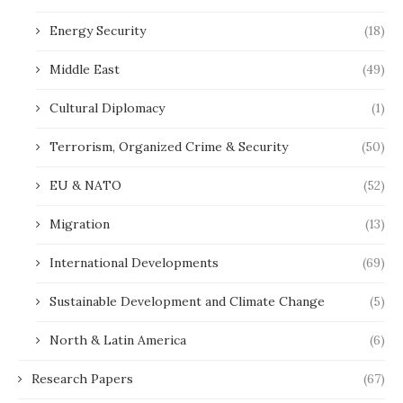
Energy Security
(18)
Middle East
(49)
Cultural Diplomacy
(1)
Terrorism, Organized Crime & Security
(50)
EU & NATO
(52)
Migration
(13)
International Developments
(69)
Sustainable Development and Climate Change
(5)
North & Latin America
(6)
Research Papers
(67)