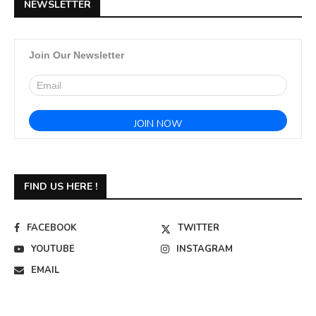
NEWSLETTER
Join Our Newsletter
FIND US HERE !
FACEBOOK
TWITTER
YOUTUBE
INSTAGRAM
EMAIL