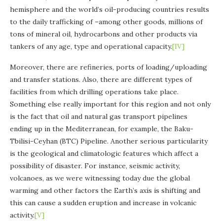
hemisphere and the world’s oil-producing countries results
to the daily trafficking of –among other goods, millions of
tons of mineral oil, hydrocarbons and other products via
tankers of any age, type and operational capacity.​
[IV]
Moreover, there are refineries, ports of loading/uploading
and transfer stations. Also, there are different types of
facilities from which drilling operations take place.
Something else really important for this region and not only
is the fact that oil and natural gas transport pipelines
ending up in the Mediterranean, for example, the Baku-
Tbilisi-Ceyhan (BTC) Pipeline. Another serious particularity
is the geological and climatologic features which affect a
possibility of disaster. For instance, seismic activity,
volcanoes, as we were witnessing today due the global
warming and other factors the Earth’s axis is shifting and
this can cause a sudden eruption and increase in volcanic
activity.
[V]