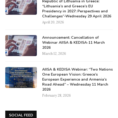
Republic of Lithuania in Greece:
“Lithuania’s and Greece’s EU
Presidency in 2027: Perspectives and
Challenges”-Wednesday 29 April 2026
April 20, 2026
Announcement: Cancellation of
Webinar AIISA & KEDISA-11 March
2026
March 12, 2026
AIISA & KEDISA Webinar: “Two Nations
One European Vision: Greece’s
European Experience and Armenia’s
Road Ahead” – Wednesday 11 March
2026
February 28, 2026
SOCIAL FEED