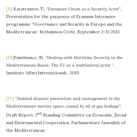
[II]
Karatrantos, T., ‘’
European
Union
as
a
Security
Actor’’,
Presentation for the purposes of Erasmus Internsive
programme ‘’Governance and Security in Europe and the
Mediterranean’’, Rethimnon Crete, September 2-13 2013
[III]
Panebianco, St. ‘
’Dealing with Maritime Security in the
Mediterranean Basin: The EU as a multilateral actor ‘’
,
Instituto Affari Internazionali , 2010
[IV]
‘
’Natural disaster prevention and management in the
Mediterranean marine space caused by oil or gas leakage’’
,
nd
Draft Report, 2
Standing Committee on Economic, Social
and Enviromental Cooperation, Parliamentary Assembly of
the Mediterranean