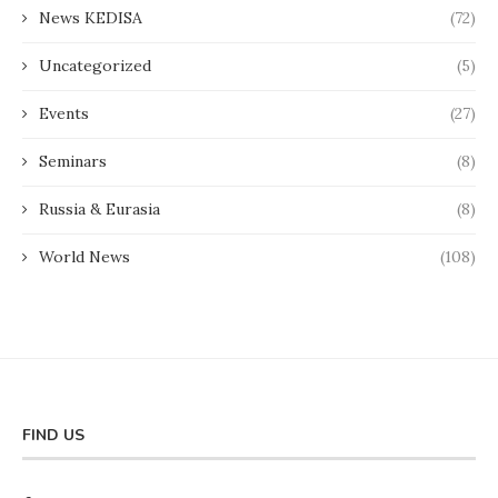
News KEDISA
(72)
Uncategorized
(5)
Events
(27)
Seminars
(8)
Russia & Eurasia
(8)
World News
(108)
FIND US