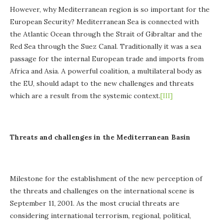
However, why Mediterranean region is so important for the
European Security? Mediterranean Sea is connected with
the Atlantic Ocean through the Strait of Gibraltar and the
Red Sea through the Suez Canal. Traditionally it was a sea
passage for the internal European trade and imports from
Africa and Asia. A powerful coalition, a multilateral body as
the EU, should adapt to the new challenges and threats
which are a result from the systemic context.
[III]
Threats and challenges in the Mediterranean Basin
Milestone for the establishment of the new perception of
the threats and challenges on the international scene is
September 11, 2001. As the most crucial threats are
considering international terrorism, regional, political,