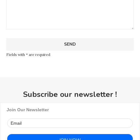
Fields with * are required
Subscribe our newsletter !
Join Our Newsletter