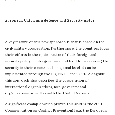
European Union as a defence and Security Actor
A key feature of this new approach is that is based on the
civil-military cooperation. Furthermore, the countries focus
their efforts in the optimization of their foreign and
security policy in intergovernmental level for increasing the
security in their countries. In regional level, it can be
implemented through the EU, NATO and OSCE. Alongside
this approach also describes the cooperation of
international organizations, non-governmental
organizations as well as with the United Nations.
A significant example which proves this shift is the 2001
Communication on Conflict Prevention11 e.g. the European