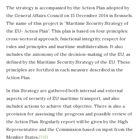
The strategy is accompanied by the Action Plan adopted by
the General Affairs Council on 15 December 2014 in Brussels.
The name of this project is ‘’Maritime Security Strategy of
the EU- Action Plan’’. This plan is based on four principles:
cross-sectoral approach, functional integrity, respect for
rules and principles and maritime multilateralism. It also
includes the autonomy of the decision-making of the EU, as
defined by the Maritime Security Strategy of the EU. These
principles are fortified in each measure described in the
Action Plan.
In this Strategy are gathered both internal and external
aspects of security of EU maritime transport, and also
includes actions to achieve that objective. There is also a
provision for assessing the progress and possible review of
the Action Plan. Regularly report will be given by the High
Representative and the Commission based on input from the
Member States.
[VII]