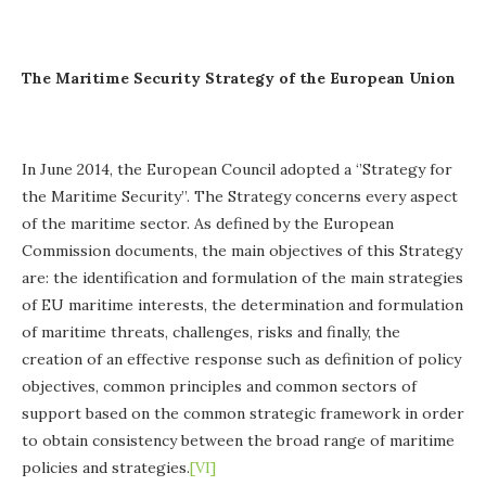
The Maritime Security Strategy of the European Union
In June 2014, the European Council adopted a ‘’Strategy for
the Maritime Security’’. The Strategy concerns every aspect
of the maritime sector. As defined by the European
Commission documents, the main objectives of this Strategy
are: the identification and formulation of the main strategies
of EU maritime interests, the determination and formulation
of maritime threats, challenges, risks and finally, the
creation of an effective response such as definition of policy
objectives, common principles and common sectors of
support based on the common strategic framework in order
to obtain consistency between the broad range of maritime
policies and strategies.
[VI]