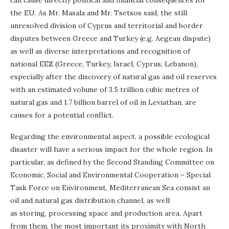
the EU. As Mr. Masala and Mr. Tsetsos said, the still
unresolved division of Cyprus and territorial and border
disputes between Greece and Turkey (e.g. Aegean dispute)
as well as diverse interpretations and recognition of
national EEZ (Greece, Turkey, Israel, Cyprus, Lebanon),
especially after the discovery of natural gas and oil reserves
with an estimated volume of 3.5 trillion cubic metres of
natural gas and 1.7 billion barrel of oil in Leviathan, are
causes for a potential conflict.
Regarding the environmental aspect, a possible ecological
disaster will have a serious impact for the whole region. In
particular, as defined by the Second Standing Committee on
Economic, Social and Environmental Cooperation – Special
Task Force on Environment, Mediterranean Sea consist an
oil and natural gas distribution channel, as well
as storing, processing space and production area. Apart
from them, the most important its proximity with North