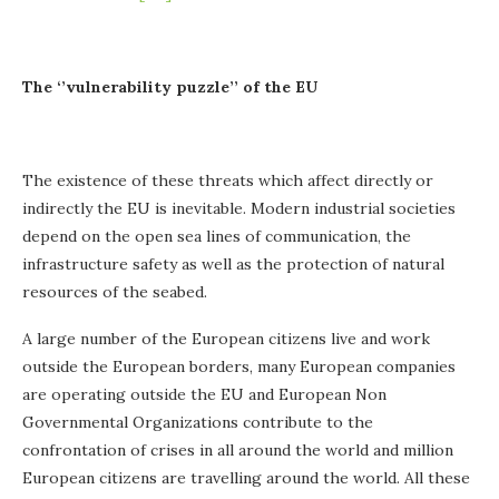
The ‘’vulnerability puzzle’’ of the EU
The existence of these threats which affect directly or
indirectly the EU is inevitable. Modern industrial societies
depend on the open sea lines of communication, the
infrastructure safety as well as the protection of natural
resources of the seabed.
A large number of the European citizens live and work
outside the European borders, many European companies
are operating outside the EU and European Non
Governmental Organizations contribute to the
confrontation of crises in all around the world and million
European citizens are travelling around the world. All these