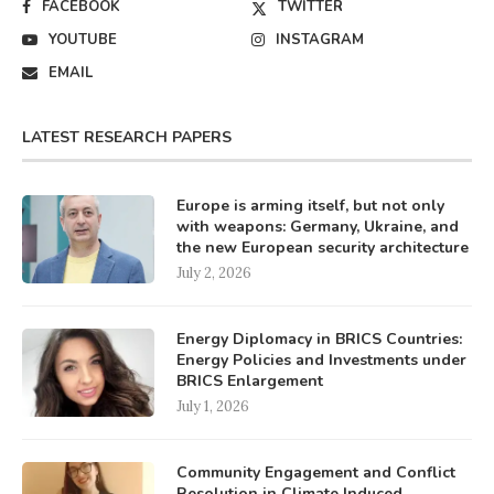
FACEBOOK
TWITTER
YOUTUBE
INSTAGRAM
EMAIL
LATEST RESEARCH PAPERS
Europe is arming itself, but not only
with weapons: Germany, Ukraine, and
the new European security architecture
July 2, 2026
Energy Diplomacy in BRICS Countries:
Energy Policies and Investments under
BRICS Enlargement
July 1, 2026
Community Engagement and Conflict
Resolution in Climate Induced