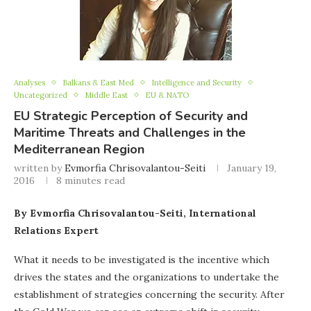
Analyses
Balkans & East Med
Intelligence and Security
Uncategorized
Middle East
EU & NATO
EU Strategic Perception of Security and
Maritime Threats and Challenges in the
Mediterranean Region
written by
Evmorfia Chrisovalantou-Seiti
January 19,
2016
8 minutes read
By Evmorfia Chrisovalantou-Seiti, International
Relations Expert
What it needs to be investigated is the incentive which
drives the states and the organizations to undertake the
establishment of strategies concerning the security. After