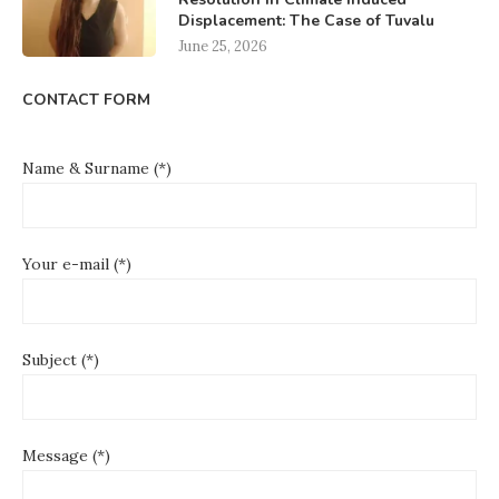
Displacement: The Case of Tuvalu
June 25, 2026
CONTACT FORM
Name & Surname (*)
Your e-mail (*)
Subject (*)
Message (*)