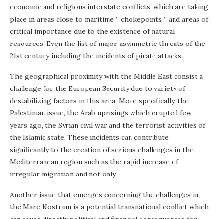
economic and religious interstate conflicts, which are taking
place in areas close to maritime ” chokepoints ” and areas of
critical importance due to the existence of natural
resources. Even the list of major asymmetric threats of the
21st century including the incidents of pirate attacks.
The geographical proximity with the Middle East consist a
challenge for the European Security due to variety of
destabilizing factors in this area. More specifically, the
Palestinian issue, the Arab uprisings which erupted few
years ago, the Syrian civil war and the terrorist activities of
the Islamic state. These incidents can contribute
significantly to the creation of serious challenges in the
Mediterranean region such as the rapid increase of
irregular migration and not only.
Another issue that emerges concerning the challenges in
the Mare Nostrum is a potential transnational conflict which
can cause directly political and financial consequences for