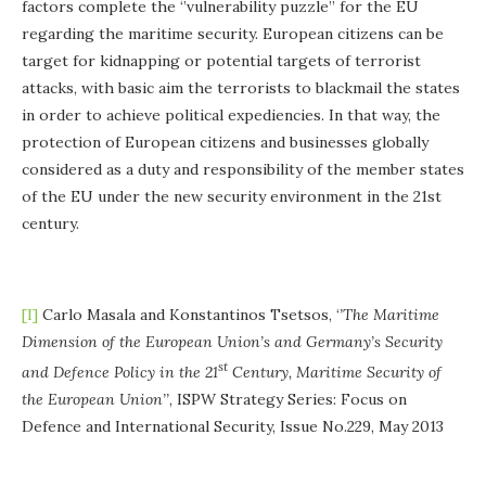
factors complete the ‘’vulnerability puzzle’’ for the EU
regarding the maritime security. European citizens can be
target for kidnapping or potential targets of terrorist
attacks, with basic aim the terrorists to blackmail the states
in order to achieve political expediencies. In that way, the
protection of European citizens and businesses globally
considered as a duty and responsibility of the member states
of the EU under the new security environment in the 21st
century.
[I]
Carlo Masala and Konstantinos Tsetsos, ‘
’The Maritime
Dimension of the European Union’s and Germany’s Security
st
and Defence Policy in the 21
Century, Maritime Security of
the European Union’’
, ISPW Strategy Series: Focus on
Defence and International Security, Issue No.229, May 2013