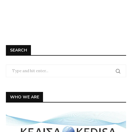
SEARCH
WHO WE ARE