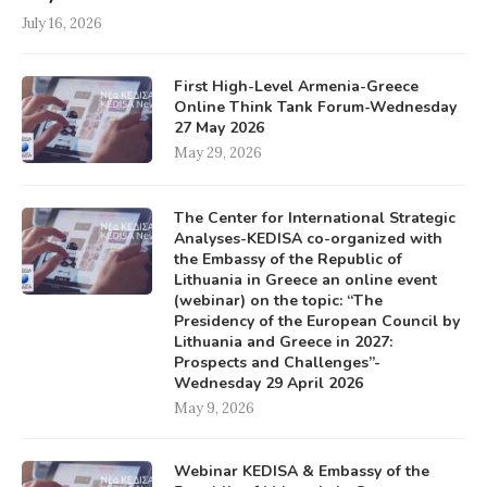
July 16, 2026
First High-Level Armenia-Greece
Online Think Tank Forum-Wednesday
27 May 2026
May 29, 2026
The Center for International Strategic
Analyses-KEDISA co-organized with
the Embassy of the Republic of
Lithuania in Greece an online event
(webinar) on the topic: “The
Presidency of the European Council by
Lithuania and Greece in 2027:
Prospects and Challenges”-
Wednesday 29 April 2026
May 9, 2026
Webinar KEDISA & Embassy of the