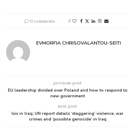
0 comments
0
EVMORFIA CHRISOVALANTOU-SEITI
previous post
EU leadership divided over Poland and how to respond to
new government
next post
Isis in Iraq: UN report details ‘staggering’ violence, war
crimes and ‘possible genocide’ in Iraq