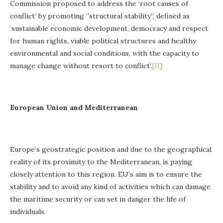
Commission proposed to address the ‘root causes of
conflict’ by promoting ‘’structural stability’’, defined as
‘sustainable economic development, democracy and respect
for human rights, viable political structures and healthy
environmental and social conditions, with the capacity to
manage change without resort to conflict’.
[II]
European Union and
Mediterranean
Europe’s geostrategic position and due to the geographical
reality of its proximity to the Mediterranean, is paying
closely attention to this region. EU’s aim is to ensure the
stability and to avoid any kind of activities which can damage
the maritime security or can set in danger the life of
individuals.